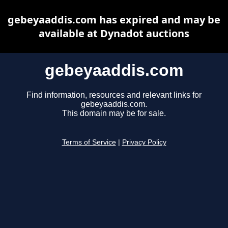
gebeyaaddis.com has expired and may be
available at Dynadot auctions
gebeyaaddis.com
Find information, resources and relevant links for
gebeyaaddis.com.
This domain may be for sale.
Terms of Service
|
Privacy Policy