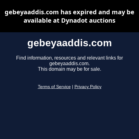
gebeyaaddis.com has expired and may be
available at Dynadot auctions
gebeyaaddis.com
Find information, resources and relevant links for
gebeyaaddis.com.
This domain may be for sale.
Terms of Service
|
Privacy Policy