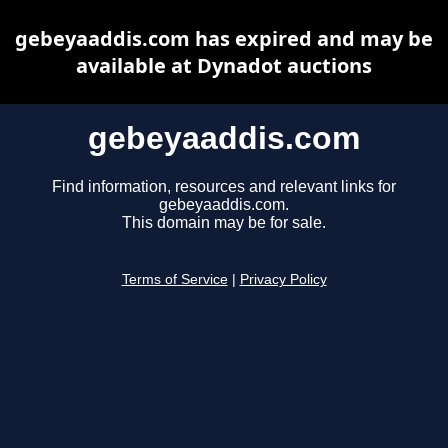
gebeyaaddis.com has expired and may be
available at Dynadot auctions
gebeyaaddis.com
Find information, resources and relevant links for
gebeyaaddis.com.
This domain may be for sale.
Terms of Service
|
Privacy Policy