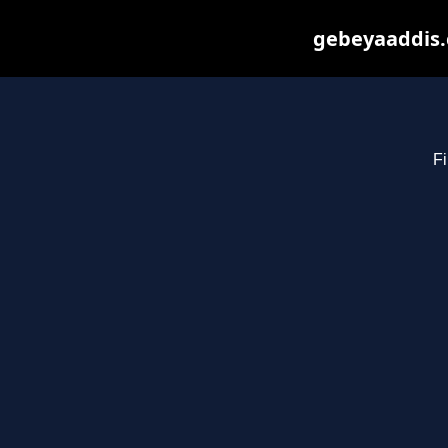
gebeyaaddis.
Fi