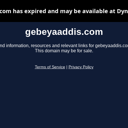
com has expired and may be available at Dyn
gebeyaaddis.com
nd information, resources and relevant links for gebeyaaddis.c
This domain may be for sale.
Terms of Service
|
Privacy Policy