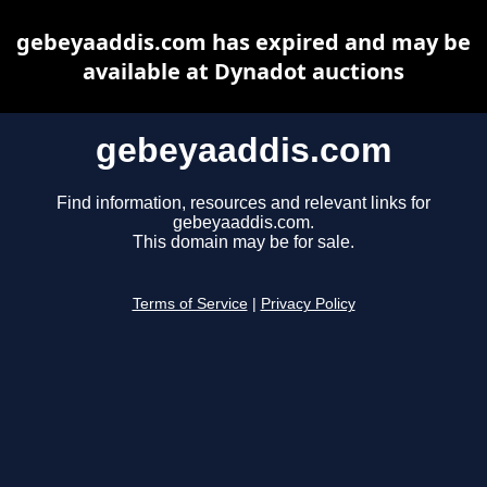
gebeyaaddis.com has expired and may be
available at Dynadot auctions
gebeyaaddis.com
Find information, resources and relevant links for
gebeyaaddis.com.
This domain may be for sale.
Terms of Service
|
Privacy Policy